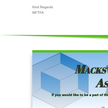
Kind Regards
MFTFA
Macksv
As
If you would like to be a part of