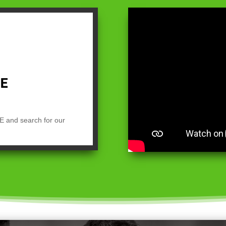
E and search for our