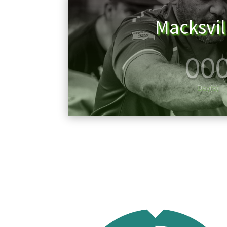
Macksvi
00
Day(s)