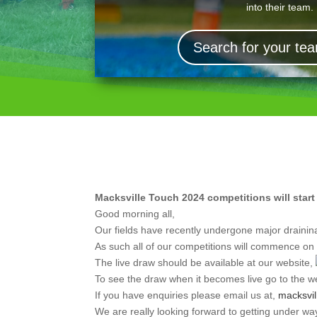
into their team.
Search for your t
Macksville Touch 2024 competitions will star
Good morning all,
Our fields have recently undergone major drainin
As such all of our competitions will commence o
The live draw should be available at our website,
To see the draw when it becomes live go to the we
If you have enquiries please email us at,
macksvi
We are really looking forward to getting under wa