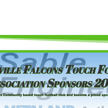
ille Falcons Touch F
sociation Sponsors 2
 this Community based touch football club and become a proud spo