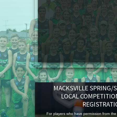
MACKSVILLE SPRING/
LOCAL COMPETITIO
REGISTRAT
For players who have permission from the 