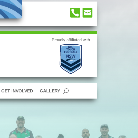


GET INVOLVED
GALLERY