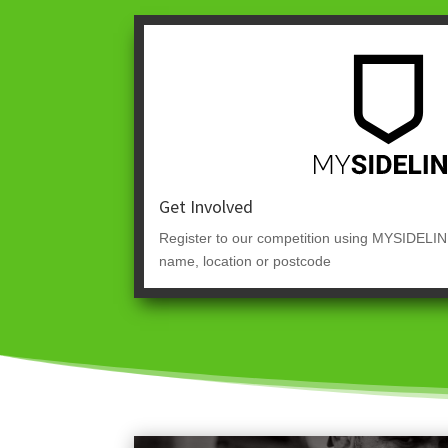
Get Involved
Register to our competition using MYSIDELIN
name, location or postcode