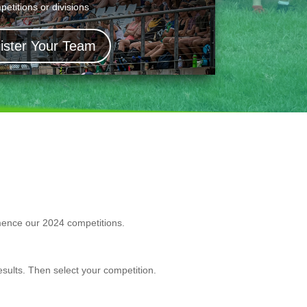
petitions or divisions
ister Your Team
mmence our 2024 competitions.
sults. Then select your competition.