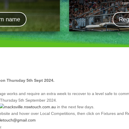
com
eam name
Reg
t on Thursday 5th Sept 2024.
age works and require an extra week to recover to a level safe to co
n Thursday 5th September 2024.
macksville.nswtouch.com.au
in the next few days.
bsite and hover over Local Competitions, then click on Fixtures and Re
lletouch@gmail.com
y.