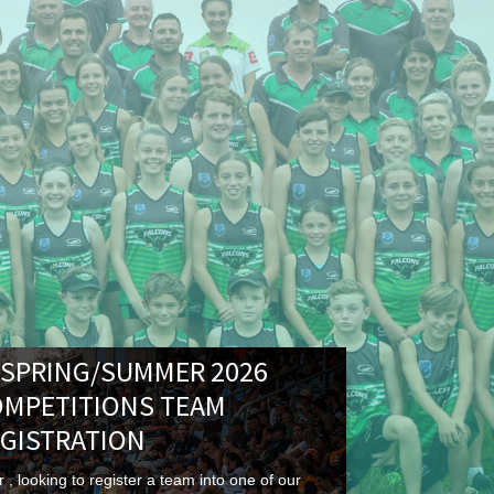
 SPRING/SUMMER 2026
OMPETITIONS TEAM
GISTRATION
 , looking to register a team into one of our