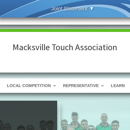
Macksville Touch Association
LOCAL COMPETITION
REPRESENTATIVE
LEARN