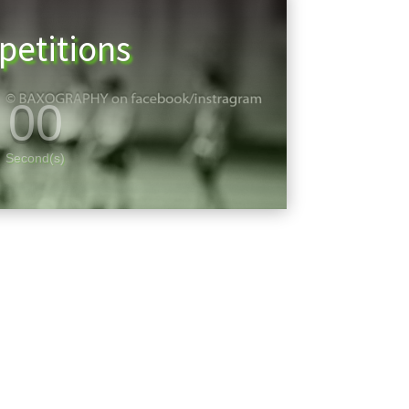
etitions
00
Second(s)