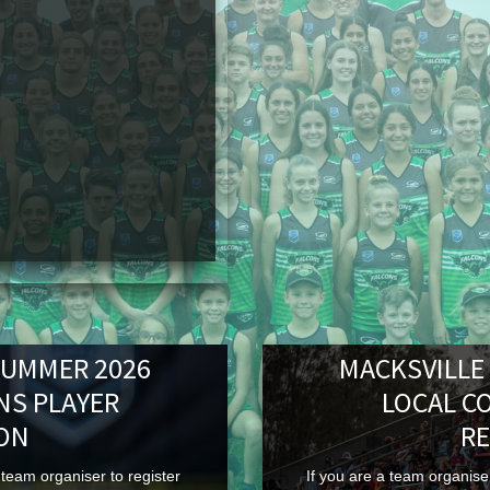
SUMMER 2026
MACKSVILLE
NS PLAYER
LOCAL C
ION
RE
team organiser to register
If you are a team organiser