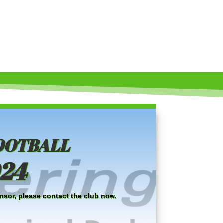
ootball
024
nsor, please contact the club now.