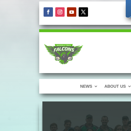
NEWS
ABOUT US