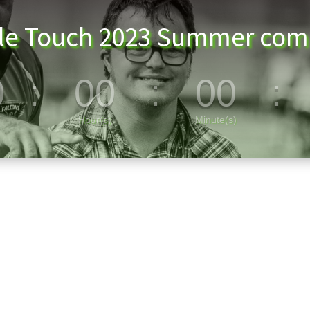
lle Touch 2023 Summer comp
0
:
00
:
00
:
Hour(s)
Minute(s)