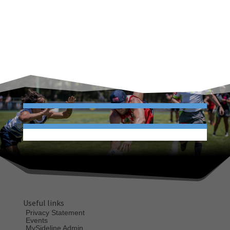
Useful links
Privacy Statement
Events
MySideline Admin