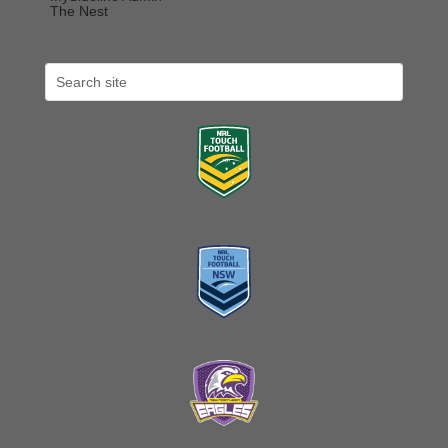
The Nest