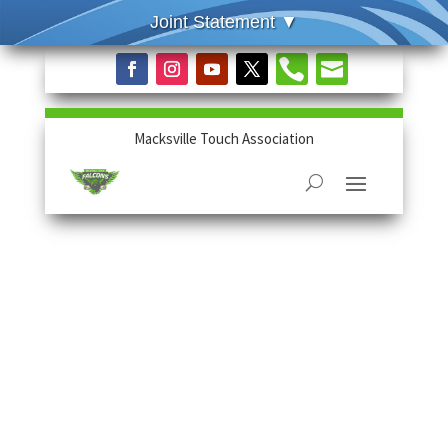


Macksville Touch Association