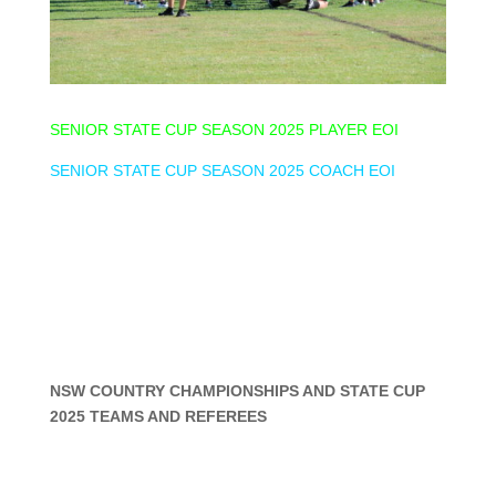
SENIOR STATE CUP SEASON 2025 PLAYER EOI
SENIOR STATE CUP SEASON 2025 COACH EOI
NSW COUNTRY CHAMPIONSHIPS AND STATE CUP
2025 TEAMS AND REFEREES