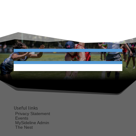
Useful links
Privacy Statement
Events
MySideline Admin
The Nest