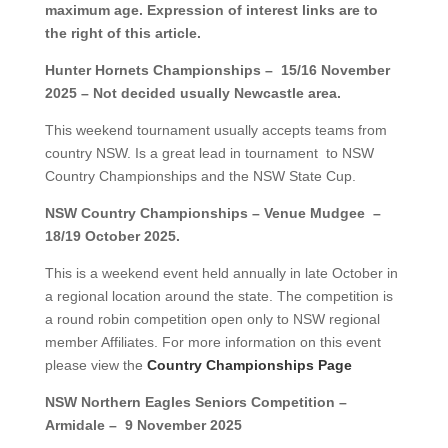
maximum age. Expression of interest links are to
the right of this article.
Hunter Hornets Championships – 15/16 November
2025 – Not decided usually Newcastle area.
This weekend tournament usually accepts teams from
country NSW. Is a great lead in tournament to NSW
Country Championships and the NSW State Cup.
NSW Country Championships – Venue Mudgee –
18/19 October 2025.
This is a weekend event held annually in late October in
a regional location around the state. The competition is
a round robin competition open only to NSW regional
member Affiliates. For more information on this event
please view the
Country Championships Page
NSW Northern Eagles Seniors Competition –
Armidale – 9 November 2025