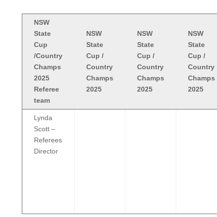
NSW
State
NSW
NSW
NSW
Cup
State
State
State
/Country
Cup /
Cup /
Cup /
Champs
Country
Country
Country
2025
Champs
Champs
Champs
Referee
2025
2025
2025
team
Lynda
Scott –
Referees
Director