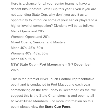
Here is a chance for all your senior teams to have a
decent hitout before State Cup this year. Even if you are
not attending State Cup, why don’t you use it as an
opportunity to introduce some of your senior players to a
higher level of competition? Divisions will be as follows:
Mens Opens and 20’s
Womens Opens and 20’s
Mixed Opens, Seniors, and Masters
Mens 40’s, 45’s, 50’s
Womens 40’s, 45’s, 50’s
Mens 55’s, 60’s
NSW State Cup – Port Macquarie – 5-7 December
2025
This is the premier NSW Touch Football representative
event and is conducted in Port Macquarie each year
commencing on the first Friday in December. As the title
suggest this is the State Championship and open to all
NSW Affiliated Members. For more information on this
event please view the
State Cup Page
.