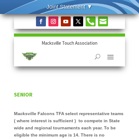


Macksville Touch Association
SENIOR
Macksville Falcons TFA select representative teams
( where interest is sufficient ) to compete in State
wide and regional tournaments each year. To be
eligible the minimum age is 14. There is no