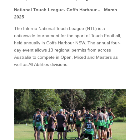
National Touch League- Coffs Harbour – March
2025
The Inferno National Touch League (NTL) is a
nationwide tournament for the sport of Touch Football,
held annually in Coffs Harbour NSW. The annual four-
day event allows 13 regional permits from across
Australia to compete in Open, Mixed and Masters as
well as All Abilities divisions.