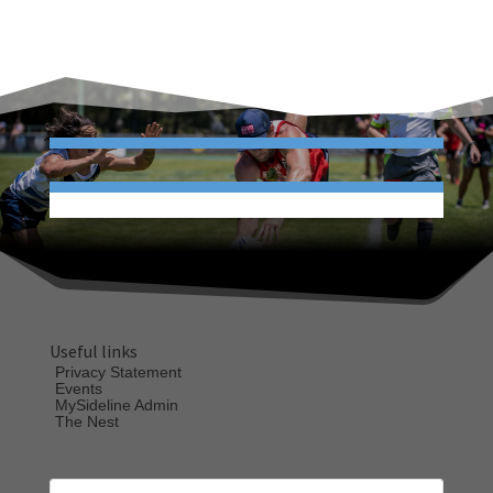
Useful links
Privacy Statement
Events
MySideline Admin
The Nest