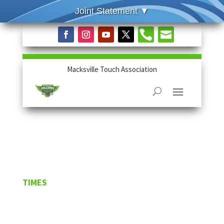


Macksville Touch Association
TIMES