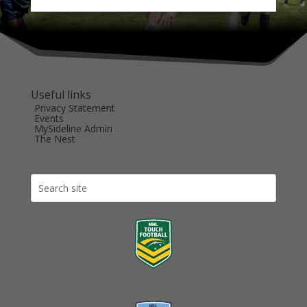
Useful links
Privacy Statement
Events
MySideline Admin
The Nest