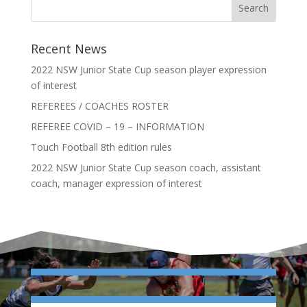
Recent News
2022 NSW Junior State Cup season player expression
of interest
REFEREES / COACHES ROSTER
REFEREE COVID – 19 – INFORMATION
Touch Football 8th edition rules
2022 NSW Junior State Cup season coach, assistant
coach, manager expression of interest