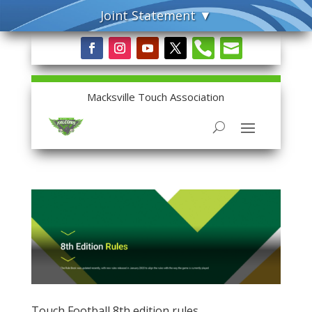


Macksville Touch Association
Touch Football 8th edition rules