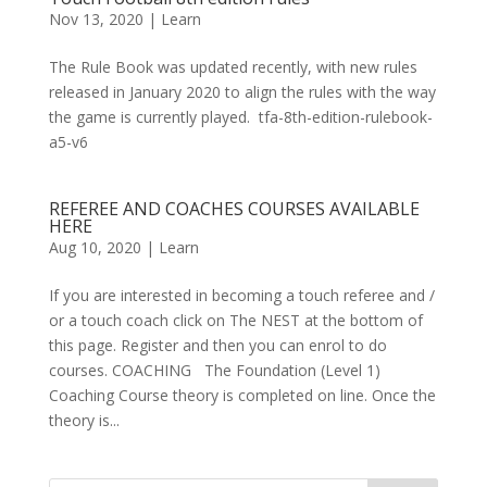
Nov 13, 2020
|
Learn
The Rule Book was updated recently, with new rules
released in January 2020 to align the rules with the way
the game is currently played. tfa-8th-edition-rulebook-
a5-v6
REFEREE AND COACHES COURSES AVAILABLE
HERE
Aug 10, 2020
|
Learn
If you are interested in becoming a touch referee and /
or a touch coach click on The NEST at the bottom of
this page. Register and then you can enrol to do
courses. COACHING The Foundation (Level 1)
Coaching Course theory is completed on line. Once the
theory is...